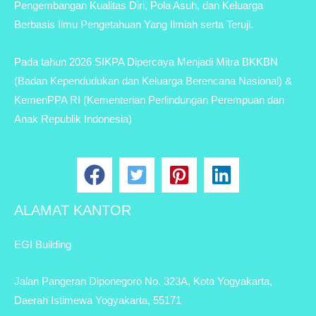
Pengembangan Kualitas Diri, Pola Asuh, dan Keluarga
Berbasis Ilmu Pengetahuan Yang Ilmiah serta Teruji.
Pada tahun 2026 SIKPA Dipercaya Menjadi Mitra BKKBN
(Badan Kependudukan dan Keluarga Berencana Nasional) &
KemenPPA RI (Kementerian Perlindungan Perempuan dan
Anak Republik Indonesia)
ALAMAT KANTOR
EGI Building
Jalan Pangeran Diponegoro No. 323A, Kota Yogyakarta,
Daerah Istimewa Yogyakarta, 55171