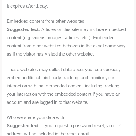
It expires after 1 day.
Embedded content from other websites
Suggested text:
Articles on this site may include embedded
content (e.g. videos, images, articles, etc.). Embedded
content from other websites behaves in the exact same way
as if the visitor has visited the other website.
These websites may collect data about you, use cookies,
embed additional third-party tracking, and monitor your
interaction with that embedded content, including tracking
your interaction with the embedded content if you have an
account and are logged in to that website.
Who we share your data with
Suggested text:
If you request a password reset, your IP
address will be included in the reset email.