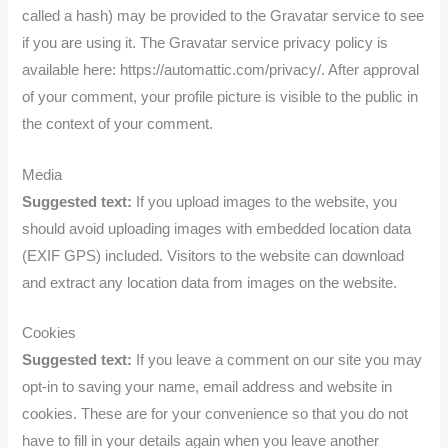
called a hash) may be provided to the Gravatar service to see
if you are using it. The Gravatar service privacy policy is
available here: https://automattic.com/privacy/. After approval
of your comment, your profile picture is visible to the public in
the context of your comment.
Media
Suggested text:
If you upload images to the website, you
should avoid uploading images with embedded location data
(EXIF GPS) included. Visitors to the website can download
and extract any location data from images on the website.
Cookies
Suggested text:
If you leave a comment on our site you may
opt-in to saving your name, email address and website in
cookies. These are for your convenience so that you do not
have to fill in your details again when you leave another