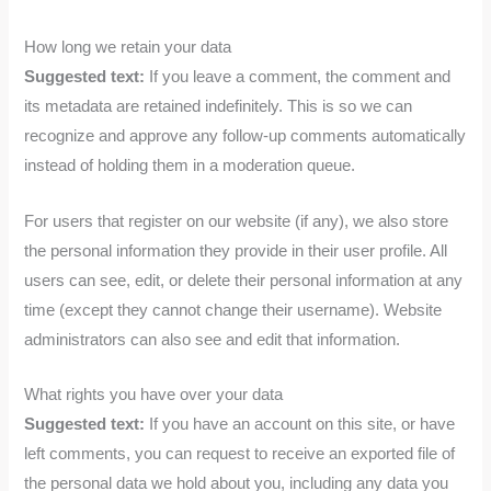
How long we retain your data
Suggested text:
If you leave a comment, the comment and
its metadata are retained indefinitely. This is so we can
recognize and approve any follow-up comments automatically
instead of holding them in a moderation queue.
For users that register on our website (if any), we also store
the personal information they provide in their user profile. All
users can see, edit, or delete their personal information at any
time (except they cannot change their username). Website
administrators can also see and edit that information.
What rights you have over your data
Suggested text:
If you have an account on this site, or have
left comments, you can request to receive an exported file of
the personal data we hold about you, including any data you