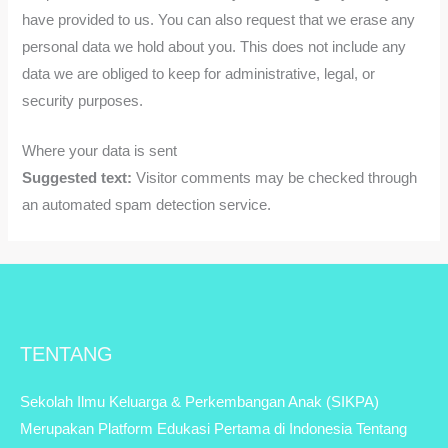
have provided to us. You can also request that we erase any
personal data we hold about you. This does not include any
data we are obliged to keep for administrative, legal, or
security purposes.
Where your data is sent
Suggested text:
Visitor comments may be checked through
an automated spam detection service.
TENTANG
Sekolah Ilmu Keluarga & Perkembangan Anak (SIKPA)
Merupakan Platform Edukasi Pertama di Indonesia Tentang