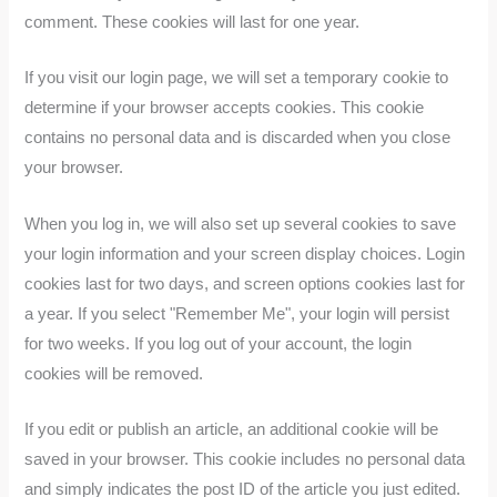
comment. These cookies will last for one year.
If you visit our login page, we will set a temporary cookie to
determine if your browser accepts cookies. This cookie
contains no personal data and is discarded when you close
your browser.
When you log in, we will also set up several cookies to save
your login information and your screen display choices. Login
cookies last for two days, and screen options cookies last for
a year. If you select "Remember Me", your login will persist
for two weeks. If you log out of your account, the login
cookies will be removed.
If you edit or publish an article, an additional cookie will be
saved in your browser. This cookie includes no personal data
and simply indicates the post ID of the article you just edited.