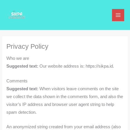
Lewati
ke
konten
Privacy Policy
Who we are
Suggested text:
Our website address is: https://sikpa.id.
Comments
Suggested text:
When visitors leave comments on the site
we collect the data shown in the comments form, and also the
visitor’s IP address and browser user agent string to help
spam detection.
An anonymized string created from your email address (also